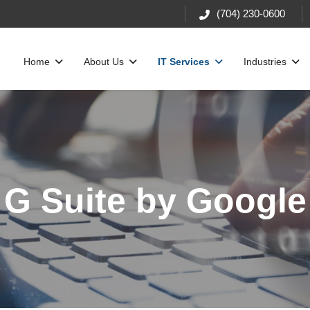
(704) 230-0600
Home
About Us
IT Services
Industries
G Suite by Google