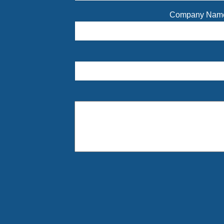
Company Na