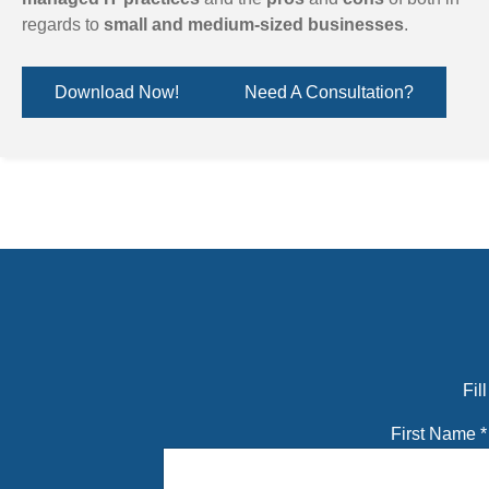
regards to
small and medium-sized businesses
.
Download Now!
Need A Consultation?
Fil
First Name
*