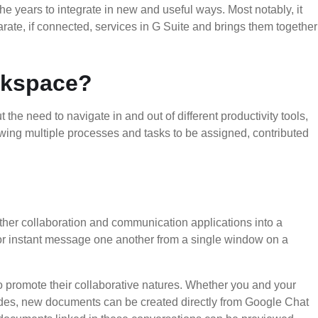
he years to integrate in new and useful ways. Most notably, it
ate, if connected, services in G Suite and brings them together
rkspace?
the need to navigate in and out of different productivity tools,
wing multiple processes and tasks to be assigned, contributed
ther collaboration and communication applications into a
or instant message one another from a single window on a
to promote their collaborative natures. Whether you and your
ides, new documents can be created directly from Google Chat