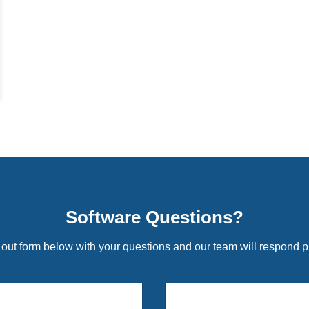
Software Questions?
l out form below with your questions and our team will respond p