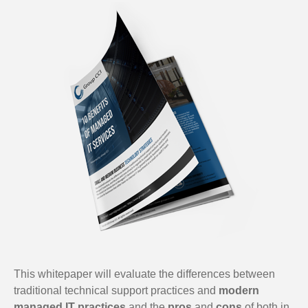
This whitepaper will evaluate the differences between
traditional technical support practices and
modern
managed IT practices
and the
pros
and
cons
of both in