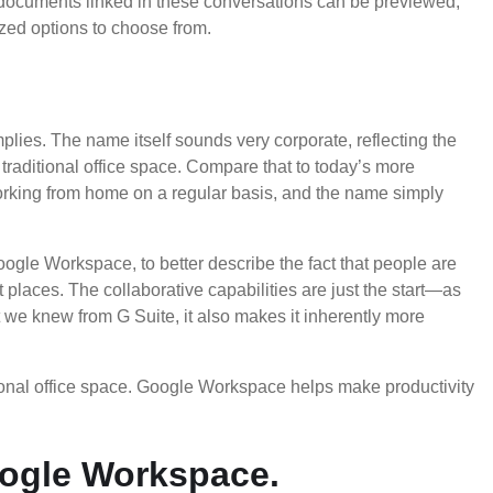
y documents linked in these conversations can be previewed,
ized options to choose from.
plies. The name itself sounds very corporate, reflecting the
traditional office space. Compare that to today’s more
rking from home on a regular basis, and the name simply
Google Workspace, to better describe the fact that people are
t places. The collaborative capabilities are just the start—as
t we knew from G Suite, it also makes it inherently more
ional office space. Google Workspace helps make productivity
ogle Workspace.