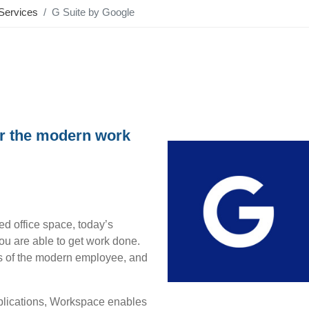
Services
G Suite by Google
or the modern work
ed office space, today’s
u are able to get work done.
ds of the modern employee, and
pplications, Workspace enables