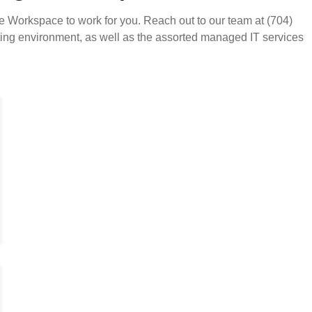
e Workspace to work for you. Reach out to our team at (704)
ting environment, as well as the assorted managed IT services