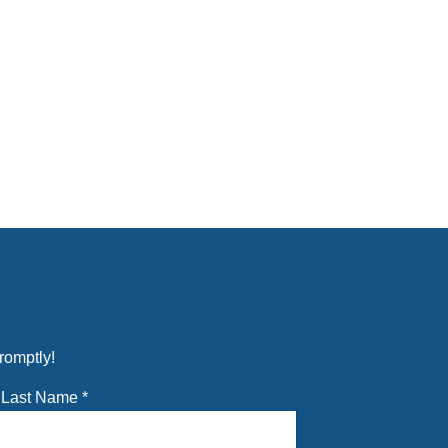
romptly!
Last Name
*