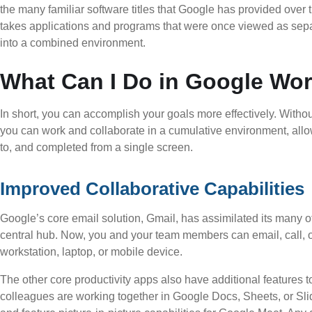
the many familiar software titles that Google has provided over t
takes applications and programs that were once viewed as separ
into a combined environment.
What Can I Do in Google Wo
In short, you can accomplish your goals more effectively. Without 
you can work and collaborate in a cumulative environment, allo
to, and completed from a single screen.
Improved Collaborative Capabilities
Google’s core email solution, Gmail, has assimilated its many o
central hub. Now, you and your team members can email, call, 
workstation, laptop, or mobile device.
The other core productivity apps also have additional features 
colleagues are working together in Google Docs, Sheets, or Sl