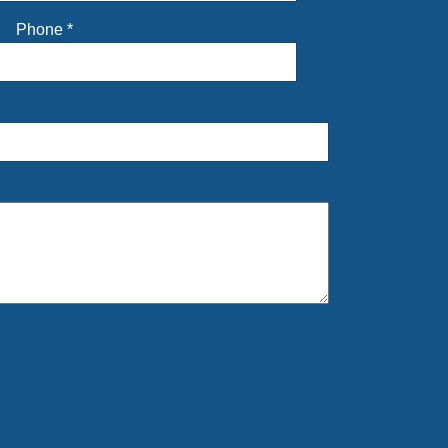
Phone
*