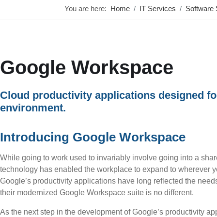
You are here:
Home
IT Services
Software 
Google Workspace
Cloud productivity applications designed f
environment.
Introducing Google Workspace
While going to work used to invariably involve going into a shar
technology has enabled the workplace to expand to wherever yo
Google’s productivity applications have long reflected the nee
their modernized Google Workspace suite is no different.
As the next step in the development of Google’s productivity a