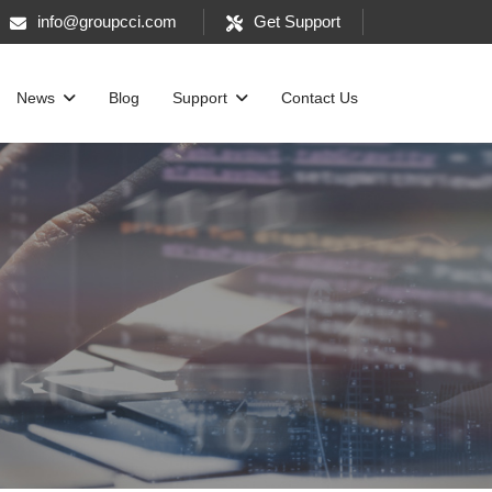
info@groupcci.com
Get Support
News
Blog
Support
Contact Us