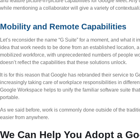
and feature picture-in-picture capabilities for Google Meet. An
while mentioning a collaborator will give a variety of contextual
Mobility and Remote Capabilities
Let’s reconsider the name “G Suite” for a moment, and what it im
idea that work needs to be done from an established location, a 
mobilized workforce, with unprecedented numbers of people wo
doesn’t reflect the capabilities that these solutions unlock.
It is for this reason that Google has rebranded their service to 
increasingly taking care of workplace responsibilities in differen
Google Workspace helps to unify the familiar software suite tha
portable.
As we said before, work is commonly done outside of the tradit
easier from anywhere.
We Can Help You Adopt a Go