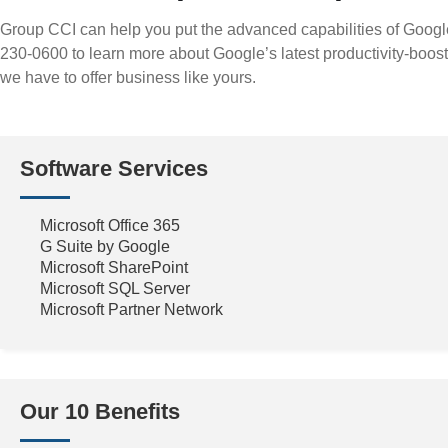
Group CCI can help you put the advanced capabilities of Googl
230-0600 to learn more about Google’s latest productivity-boos
we have to offer business like yours.
Software Services
Microsoft Office 365
G Suite by Google
Microsoft SharePoint
Microsoft SQL Server
Microsoft Partner Network
Our 10 Benefits