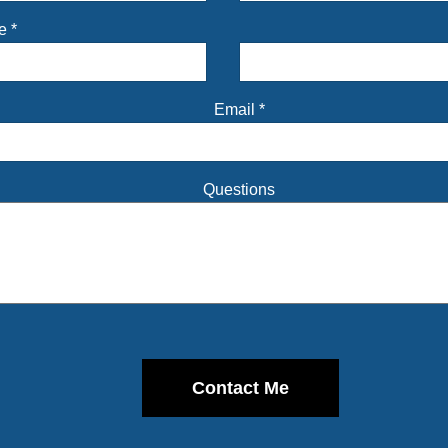
me
*
Email
*
Questions