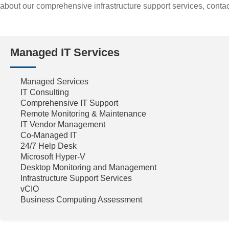
about our comprehensive infrastructure support services, contac
Managed IT Services
Managed Services
IT Consulting
Comprehensive IT Support
Remote Monitoring & Maintenance
IT Vendor Management
Co-Managed IT
24/7 Help Desk
Microsoft Hyper-V
Desktop Monitoring and Management
Infrastructure Support Services
vCIO
Business Computing Assessment