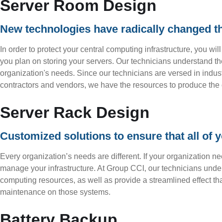
Server Room Design
New technologies have radically changed 
In order to protect your central computing infrastructure, you wi
you plan on storing your servers. Our technicians understand the
organization's needs. Since our technicians are versed in indust
contractors and vendors, we have the resources to produce the 
Server Rack Design
Customized solutions to ensure that all of y
Every organization’s needs are different. If your organization n
manage your infrastructure. At Group CCI, our technicians unde
computing resources, as well as provide a streamlined effect th
maintenance on those systems.
Battery Backup