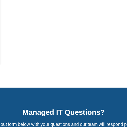
Managed IT Questions?
l out form below with your questions and our team will respond p