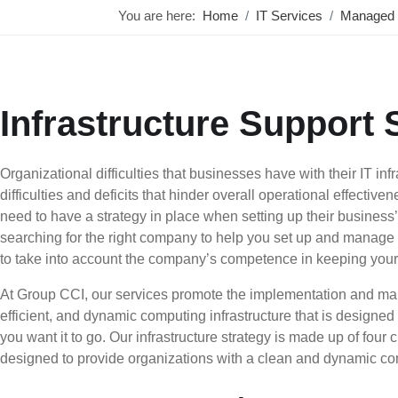
You are here:
Home
IT Services
Managed 
Infrastructure Support 
Organizational difficulties that businesses have with their IT inf
difficulties and deficits that hinder overall operational effectiv
need to have a strategy in place when setting up their business
searching for the right company to help you set up and manage y
to take into account the company’s competence in keeping your 
At Group CCI, our services promote the implementation and ma
efficient, and dynamic computing infrastructure that is designe
you want it to go. Our infrastructure strategy is made up of four c
designed to provide organizations with a clean and dynamic com