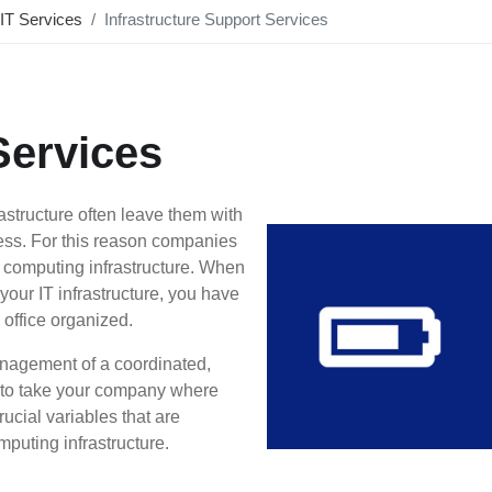
IT Services
Infrastructure Support Services
Services
rastructure often leave them with
eness. For this reason companies
’ computing infrastructure. When
our IT infrastructure, you have
office organized.
nagement of a coordinated,
d to take your company where
rucial variables that are
puting infrastructure.