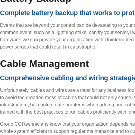
Complete battery backup that works to prote
Events that are beyond your control can be devastating to your c
common event, such as a lightning strike, can fry your server, l
hardware, we can provide your organization with Uninterrupted 
power surges that could result in catastrophe.
Cable Management
Comprehensive cabling and wiring strategies 
Unfortunately, cables and wires are a must for any business loo
to avoid the dreaded mess of cables that could not only cause 
infrastructure, but could create problems when adding and subtr
trained with the best practices to run cables proficiently with lo
Group CCI technicians know that your organization depends he
whole system efficient to support regular maintenance and to cut