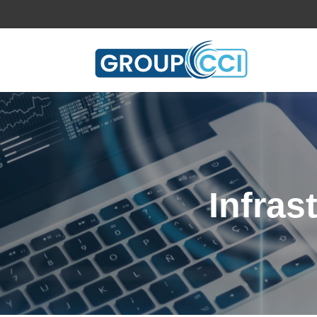
Infras