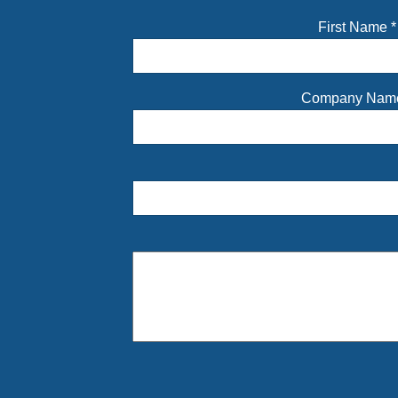
First Name
*
Company Na