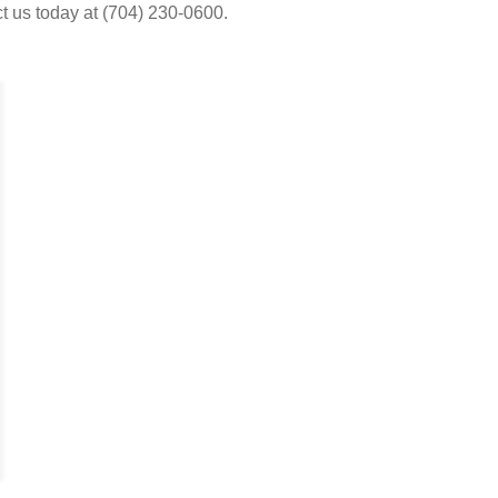
t us today at (704) 230-0600.