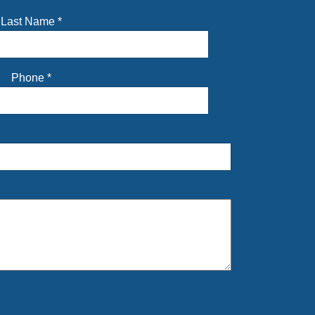
Last Name
*
Phone
*