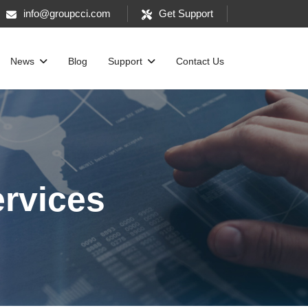
info@groupcci.com
Get Support
News
Blog
Support
Contact Us
ervices