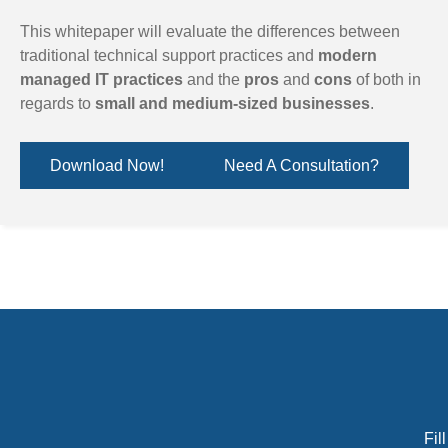
This whitepaper will evaluate the differences between
traditional technical support practices and
modern
managed IT practices
and the
pros
and
cons
of both in
regards to
small and medium-sized businesses
.
Download Now!
Need A Consultation?
Fil