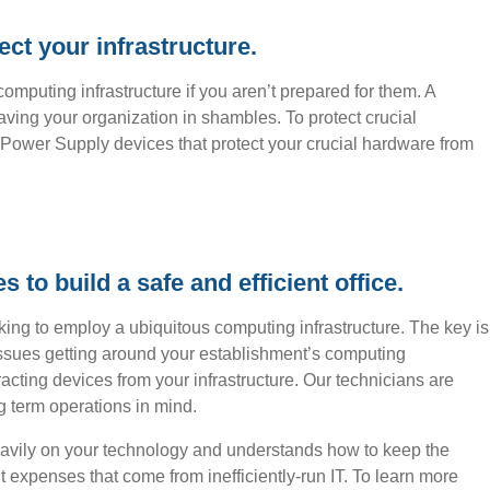
ct your infrastructure.
omputing infrastructure if you aren’t prepared for them. A
eaving your organization in shambles. To protect crucial
Power Supply devices that protect your crucial hardware from
to build a safe and efficient office.
king to employ a ubiquitous computing infrastructure. The key is
issues getting around your establishment’s computing
acting devices from your infrastructure. Our technicians are
ng term operations in mind.
avily on your technology and understands how to keep the
 expenses that come from inefficiently-run IT. To learn more