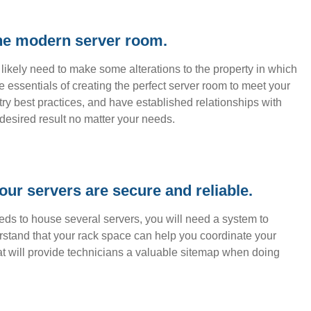
the modern server room.
ll likely need to make some alterations to the property in which
 essentials of creating the perfect server room to meet your
ry best practices, and have established relationships with
desired result no matter your needs.
our servers are secure and reliable.
eeds to house several servers, you will need a system to
rstand that your rack space can help you coordinate your
at will provide technicians a valuable sitemap when doing