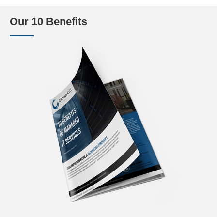
Our 10 Benefits