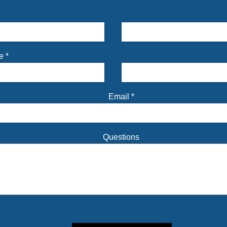
me
*
Email
*
Questions