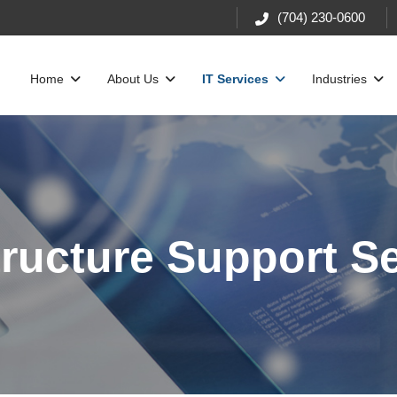
(704) 230-0600
Home
About Us
IT Services
Industries
tructure Support S