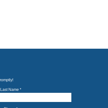
romptly!
Last Name
*