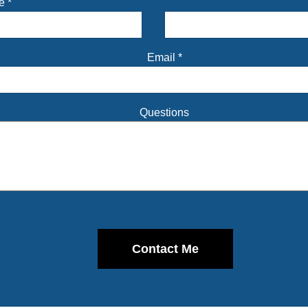
me
*
Email
*
Questions