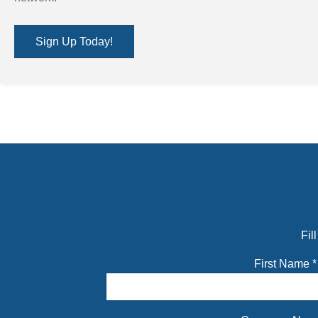
Sign Up Today!
Fil
First Name
*