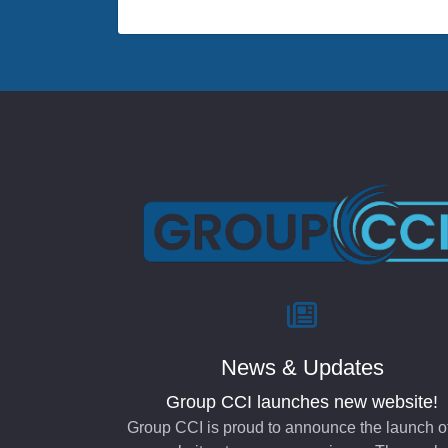
News & Updates
Group CCI launches new website!
Group CCI is proud to announce the launch o