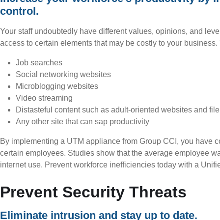
control.
Your staff undoubtedly have different values, opinions, and levels 
access to certain elements that may be costly to your business
Job searches
Social networking websites
Microblogging websites
Video streaming
Distasteful content such as adult-oriented websites and file
Any other site that can sap productivity
By implementing a UTM appliance from Group CCI, you have comp
certain employees. Studies show that the average employee wa
internet use. Prevent workforce inefficiencies today with a Uni
Prevent Security Threats
Eliminate intrusion and stay up to date.