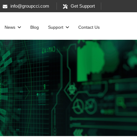
info@groupcci.com
Get Support
News
Blog
Support
Contact Us