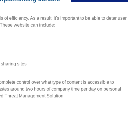
of efficiency. As a result, it's important to be able to deter user
. These website can include:
 sharing sites
lete control over what type of content is accessible to
stes around two hours of company time per day on personal
fied Threat Management Solution.