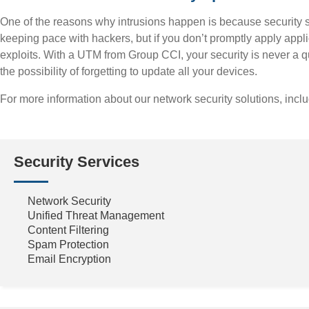
One of the reasons why intrusions happen is because security s
keeping pace with hackers, but if you don’t promptly apply applic
exploits. With a UTM from Group CCI, your security is never a 
the possibility of forgetting to update all your devices.
For more information about our network security solutions, incl
Security Services
Network Security
Unified Threat Management
Content Filtering
Spam Protection
Email Encryption