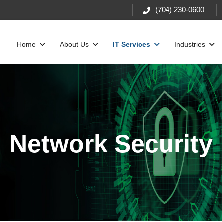
(704) 230-0600
Home
About Us
IT Services
Industries
Network Security