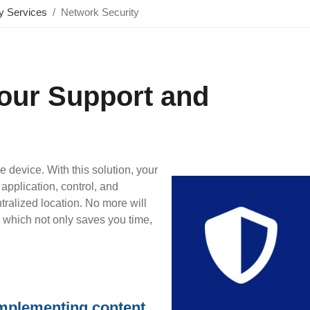
ty Services
Network Security
Hour Support and
 device. With this solution, your
application, control, and
ralized location. No more will
s, which not only saves you time,
implementing content