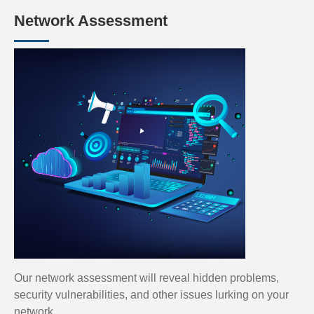
Network Assessment
Our network assessment will reveal hidden problems,
security vulnerabilities, and other issues lurking on your
network.