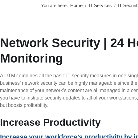
You are here:
Home
IT Services
IT Securi
Network Security | 24 
Monitoring
A UTM combines all the basic IT security measures in one single
business’ network security can be highly manageable since the 
maintenance of your network’s content are all managed in a cent
you have to institute security updates to all of your workstation
but boosts profitability.
Increase Productivity
Increase your workforce’s productivity by 