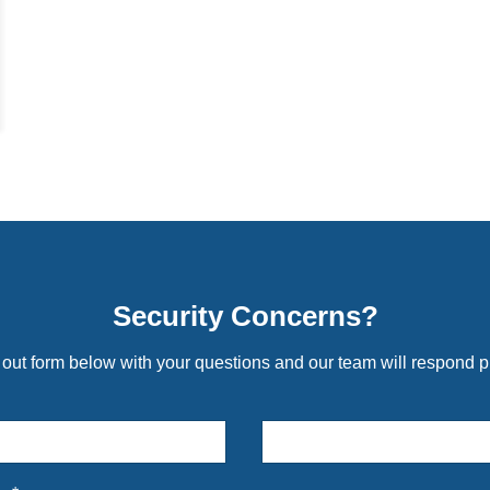
Security Concerns?
l out form below with your questions and our team will respond p