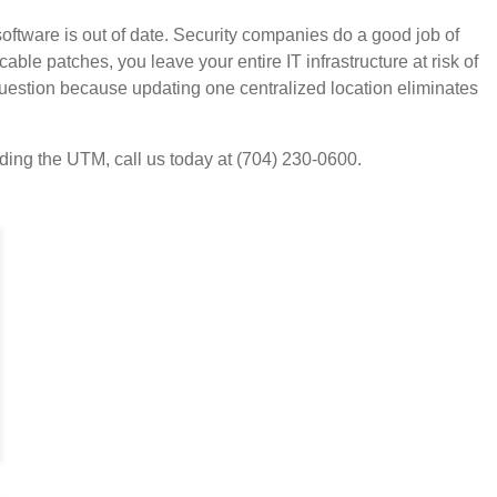
oftware is out of date. Security companies do a good job of
able patches, you leave your entire IT infrastructure at risk of
question because updating one centralized location eliminates
uding the UTM, call us today at (704) 230-0600.